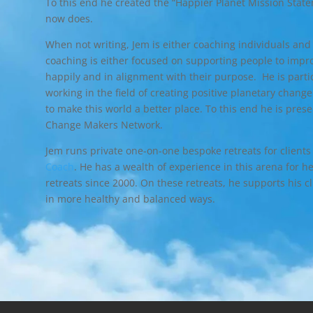
To this end he created the “Happier Planet Mission State
now does.
When not writing, Jem is either coaching individuals and
coaching is either focused on supporting people to impro
happily and in alignment with their purpose. He is part
working in the field of creating positive planetary chan
to make this world a better place. To this end he is pres
Change Makers Network.
Jem runs private one-on-one bespoke retreats for clients
Coach
. He has a wealth of experience in this arena for h
retreats since 2000. On these retreats, he supports his cl
in more healthy and balanced ways.