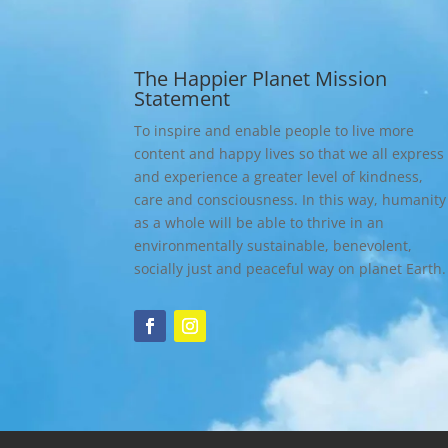
The Happier Planet Mission
Statement
To inspire and enable people to live more
content and happy lives so that we all express
and experience a greater level of kindness,
care and consciousness. In this way, humanity
as a whole will be able to thrive in an
environmentally sustainable, benevolent,
socially just and peaceful way on planet Earth.