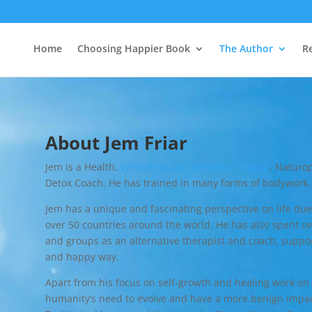
Home
Choosing Happier Book
The Author
R
About Jem Friar
Jem is a Health,
Wellbeing and Resilience Coach
, Naturop
Detox Coach. He has trained in many forms of bodywork, 
Jem has a unique and fascinating perspective on life due
over 50 countries around the world. He has also spent ove
and groups as an alternative therapist and coach, suppor
and happy way.
Apart from his focus on self-growth and healing work on t
humanity’s need to evolve and have a more benign impac