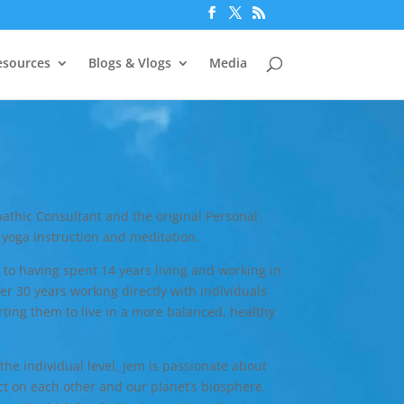
esources
Blogs & Vlogs
Media
athic Consultant and the original Personal
yoga instruction and meditation.
 to having spent 14 years living and working in
r 30 years working directly with individuals
ting them to live in a more balanced, healthy
he individual level, Jem is passionate about
t on each other and our planet’s biosphere.