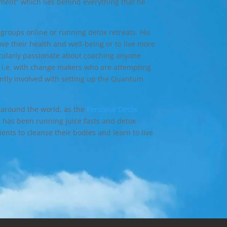
ment” which lies behind everything that he
 groups online or running detox retreats. His
ve their health and well-being or to live more
icularly passionate about coaching anyone
ge i.e. with change makers who are attempting
ently involved with setting up the Quantum
 around the world, as the
Personal Detox
e has been running juice fasts and detox
ients to cleanse their bodies and learn to live