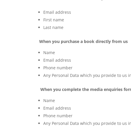
Email address
First name
Last name
When you purchase a book directly from us
Name
Email address
Phone number
Any Personal Data which you provide to us in
When you complete the media enquiries fo
Name
Email address
Phone number
Any Personal Data which you provide to us in