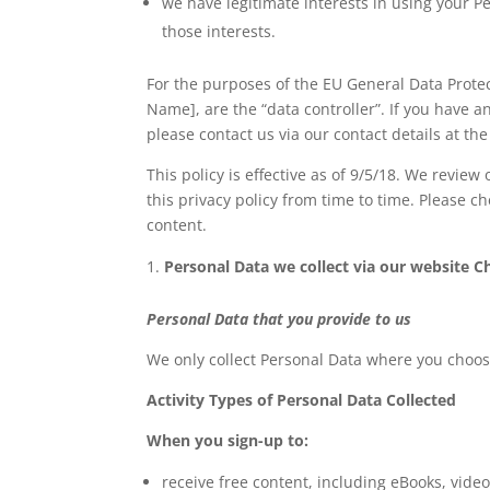
we have legitimate interests in using your P
those interests.
For the purposes of the EU General Data Prote
Name], are the “data controller”. If you have 
please contact us via our contact details at the 
This policy is effective as of 9/5/18. We revi
this privacy policy from time to time. Please c
content.
Personal Data we collect via our website C
Personal Data that you provide to us
We only collect Personal Data where you choose
Activity Types of Personal Data Collected
When you sign-up to:
receive free content, including eBooks, video