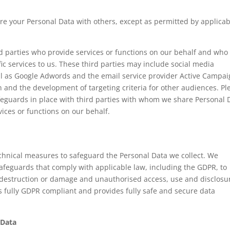
are your Personal Data with others, except as permitted by applicab
d parties who provide services or functions on our behalf and who
ic services to us. These third parties may include social media
ll as Google Adwords and the email service provider Active Campa
 and the development of targeting criteria for other audiences. Pl
feguards in place with third parties with whom we share Personal 
ices or functions on our behalf.
chnical measures to safeguard the Personal Data we collect. We
afeguards that comply with applicable law, including the GDPR, to
 destruction or damage and unauthorised access, use and disclosu
s fully GDPR compliant and provides fully safe and secure data
 Data