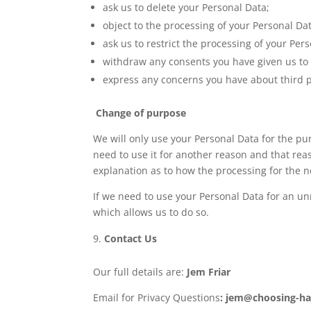
ask us to delete your Personal Data;
object to the processing of your Personal Da
ask us to restrict the processing of your Per
withdraw any consents you have given us to 
express any concerns you have about third pa
Change of purpose
We will only use your Personal Data for the pu
need to use it for another reason and that rea
explanation as to how the processing for the n
If we need to use your Personal Data for an unr
which allows us to do so.
Contact Us
Our full details are:
Jem Friar
Email for Privacy Questions
: jem@choosing-h