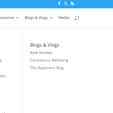
esources
Blogs & Vlogs
Media
Blogs & Vlogs
Book Reviews
Coronavirus Wellbeing
ch
The Happiness Blog
ate,