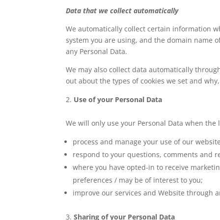
Data that we collect automatically
We automatically collect certain information w
system you are using, and the domain name of y
any Personal Data.
We may also collect data automatically throug
out about the types of cookies we set and why,
Use of your Personal Data
We will only use your Personal Data when the 
process and manage your use of our website
respond to your questions, comments and r
where you have opted-in to receive marketin
preferences / may be of interest to you;
improve our services and Website through an
Sharing of your Personal Data