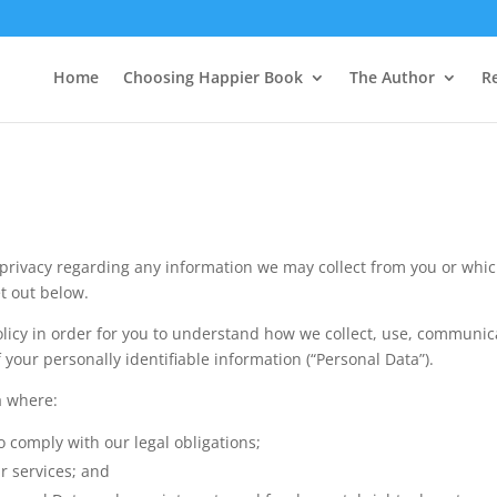
Home
Choosing Happier Book
The Author
R
r privacy regarding any information we may collect from you or whi
t out below.
olicy in order for you to understand how we collect, use, communic
your personally identifiable information (“Personal Data”).
a where:
o comply with our legal obligations;
r services; and