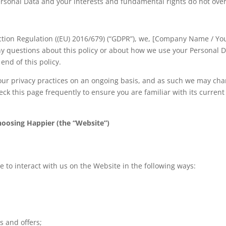
ersonal Data and your interests and fundamental rights do not ove
ction Regulation ((EU) 2016/679) (“GDPR”), we, [Company Name / Yo
any questions about this policy or about how we use your Personal D
end of this policy.
ew our privacy practices on an ongoing basis, and as such we may ch
heck this page frequently to ensure you are familiar with its current
hoosing Happier (the “Website”)
 to interact with us on the Website in the following ways:
s and offers;