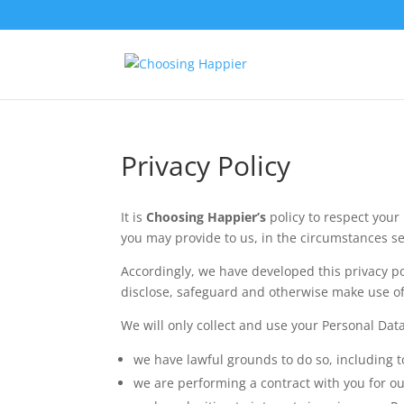
Privacy Policy
It is
Choosing Happier’s
policy to respect you
you may provide to us, in the circumstances se
Accordingly, we have developed this privacy p
disclose, safeguard and otherwise make use of 
We will only collect and use your Personal Dat
we have lawful grounds to do so, including t
we are performing a contract with you for ou