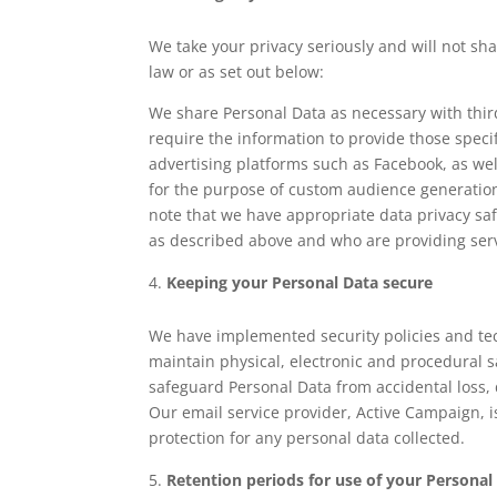
We take your privacy seriously and will not sh
law or as set out below:
We share Personal Data as necessary with thir
require the information to provide those specif
advertising platforms such as Facebook, as we
for the purpose of custom audience generation
note that we have appropriate data privacy sa
as described above and who are providing serv
Keeping your Personal Data secure
We have implemented security policies and te
maintain physical, electronic and procedural s
safeguard Personal Data from accidental loss,
Our email service provider, Active Campaign, i
protection for any personal data collected.
Retention periods for use of your Personal