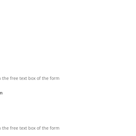
 the free text box of the form
rm
 the free text box of the form