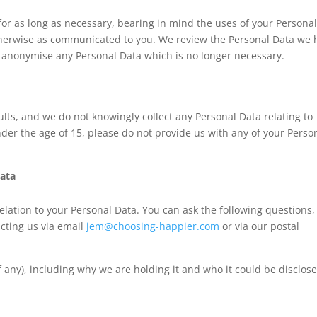
for as long as necessary, bearing in mind the uses of your Persona
otherwise as communicated to you. We review the Personal Data we 
r anonymise any Personal Data which is no longer necessary.
lts, and we do not knowingly collect any Personal Data relating to
nder the age of 15, please do not provide us with any of your Perso
Data
elation to your Personal Data. You can ask the following questions,
acting us via email
jem@choosing-happier.com
or via our postal
 any), including why we are holding it and who it could be disclos