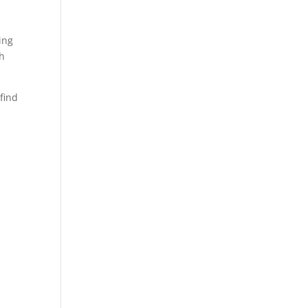
ing
th
find