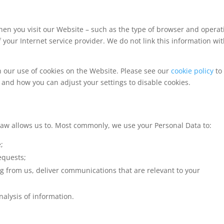
hen you visit our Website – such as the type of browser and operat
our Internet service provider. We do not link this information wi
h our use of cookies on the Website. Please see our
cookie policy
to 
 and how you can adjust your settings to disable cookies.
law allows us to. Most commonly, we use your Personal Data to:
;
equests;
g from us, deliver communications that are relevant to your
alysis of information.