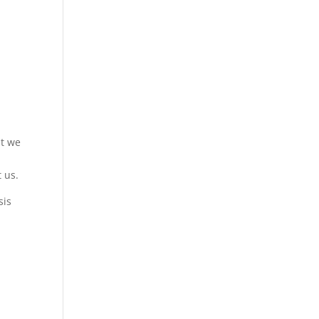
at we
 us.
sis