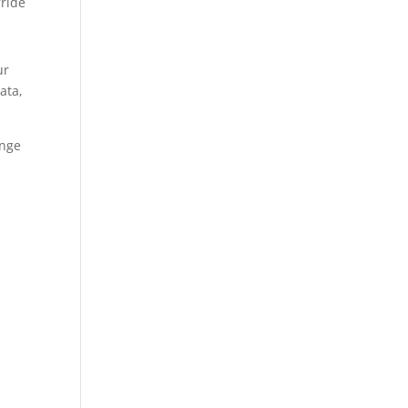
rride
ur
ata,
ange