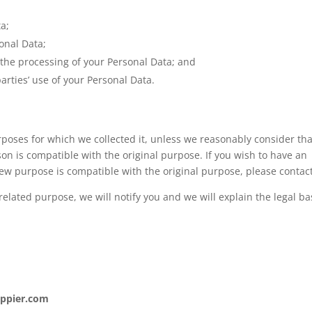
ta;
sonal Data;
the processing of your Personal Data; and
rties’ use of your Personal Data.
rposes for which we collected it, unless we reasonably consider th
son is compatible with the original purpose. If you wish to have an
ew purpose is compatible with the original purpose, please contact
elated purpose, we will notify you and we will explain the legal ba
appier.com