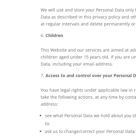
We will use and store your Personal Data only 
Data as described in this privacy policy and 
at regular intervals and delete permanently o
Children
This Website and our services are aimed at adu
children aged under 15 years old. If you are u
Data, including your email address.
Access to and control over your Personal 
You have legal rights under applicable law in r
take the following actions, at any time by cont
address:
see what Personal Data we hold about you (if
to;
ask us to change/correct your Personal Data;