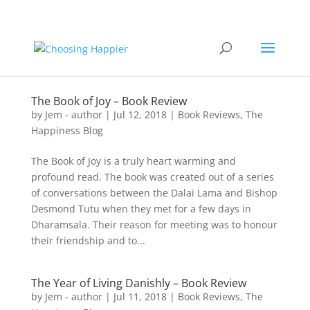
The Book of Joy – Book Review
by
Jem - author
|
Jul 12, 2018
|
Book Reviews
,
The
Happiness Blog
The Book of Joy is a truly heart warming and
profound read. The book was created out of a series
of conversations between the Dalai Lama and Bishop
Desmond Tutu when they met for a few days in
Dharamsala. Their reason for meeting was to honour
their friendship and to...
The Year of Living Danishly – Book Review
by
Jem - author
|
Jul 11, 2018
|
Book Reviews
,
The