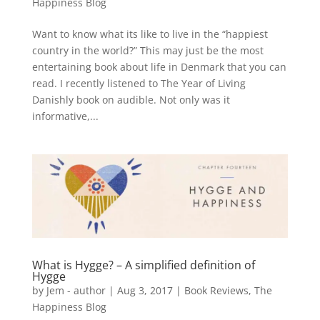
Happiness Blog
Want to know what its like to live in the “happiest
country in the world?” This may just be the most
entertaining book about life in Denmark that you can
read. I recently listened to The Year of Living
Danishly book on audible. Not only was it
informative,...
What is Hygge? – A simplified definition of
Hygge
by
Jem - author
|
Aug 3, 2017
|
Book Reviews
,
The
Happiness Blog