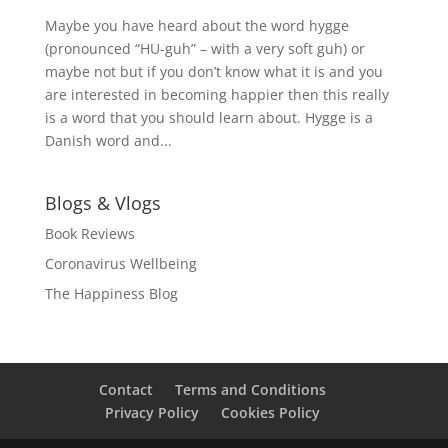
Maybe you have heard about the word hygge
(pronounced “HU-guh” – with a very soft guh) or
maybe not but if you don’t know what it is and you
are interested in becoming happier then this really
is a word that you should learn about. Hygge is a
Danish word and...
Blogs & Vlogs
Book Reviews
Coronavirus Wellbeing
The Happiness Blog
Contact
Terms and Conditions
Privacy Policy
Cookies Policy