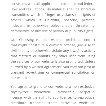
consistent with all applicable local, state and federal
laws and regulations. No material shall be stored or
transmitted which infringes or violates the rights of
others, which is unlawful, obscene, profane,
indecent or otherwise objectionable, threatening,
defamatory, or invasive of privacy or publicity rights.
Our Choosing Happier website prohibits conduct
that might constitute a criminal offense, give rise to
civil liability or otherwise violate any law. Any activity
that restricts or inhibits any other user from using
the services of our website is also prohibited. Unless
allowed by a written agreement, you may not post or
transmit advertising or commercial solicitation on
our website.
You agree to grant to our website a non-exclusive,
royalty-free, worldwide, irrevocable, perpetual
license, with the right to sub-license, to reproduce,
distribute, transmit, create derivative works of,