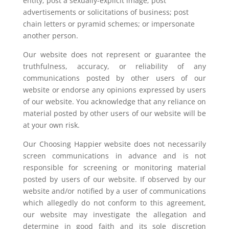
entity; post a sexually-explicit image; post
advertisements or solicitations of business; post
chain letters or pyramid schemes; or impersonate
another person.
Our website does not represent or guarantee the
truthfulness, accuracy, or reliability of any
communications posted by other users of our
website or endorse any opinions expressed by users
of our website. You acknowledge that any reliance on
material posted by other users of our website will be
at your own risk.
Our Choosing Happier website does not necessarily
screen communications in advance and is not
responsible for screening or monitoring material
posted by users of our website. If observed by our
website and/or notified by a user of communications
which allegedly do not conform to this agreement,
our website may investigate the allegation and
determine in good faith and its sole discretion