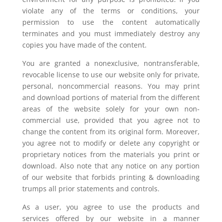
violate any of the terms or conditions, your
permission to use the content automatically
terminates and you must immediately destroy any
copies you have made of the content.
You are granted a nonexclusive, nontransferable,
revocable license to use our website only for private,
personal, noncommercial reasons. You may print
and download portions of material from the different
areas of the website solely for your own non-
commercial use, provided that you agree not to
change the content from its original form. Moreover,
you agree not to modify or delete any copyright or
proprietary notices from the materials you print or
download. Also note that any notice on any portion
of our website that forbids printing & downloading
trumps all prior statements and controls.
As a user, you agree to use the products and
services offered by our website in a manner