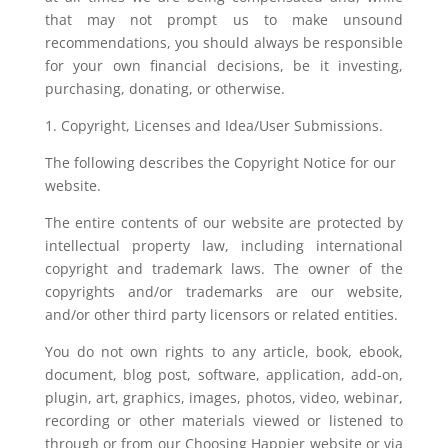
that may not prompt us to make unsound
recommendations, you should always be responsible
for your own financial decisions, be it investing,
purchasing, donating, or otherwise.
1. Copyright, Licenses and Idea/User Submissions.
The following describes the Copyright Notice for our
website.
The entire contents of our website are protected by
intellectual property law, including international
copyright and trademark laws. The owner of the
copyrights and/or trademarks are our website,
and/or other third party licensors or related entities.
You do not own rights to any article, book, ebook,
document, blog post, software, application, add-on,
plugin, art, graphics, images, photos, video, webinar,
recording or other materials viewed or listened to
through or from our Choosing Happier website or via