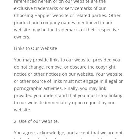
referenced herein or on our website are the
exclusive trademarks or servicemarks of our
Choosing Happier website or related parties. Other
product and company names mentioned in our
website may be the trademarks of their respective
owners.
Links to Our Website
You may provide links to our website, provided you
do not change, remove, or obscure the copyright
notice or other notices on our website. Your website
or other source of links must not engage in illegal or
pornographic activities. Finally, you may link
provided you understand that you must stop linking
to our website immediately upon request by our
website.
2. Use of our website.
You agree, acknowledge, and accept that we are not