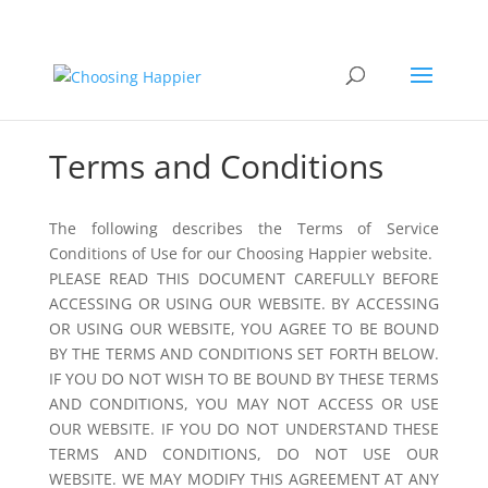
Terms and Conditions
The following describes the Terms of Service
Conditions of Use for our Choosing Happier website.
PLEASE READ THIS DOCUMENT CAREFULLY BEFORE
ACCESSING OR USING OUR WEBSITE. BY ACCESSING
OR USING OUR WEBSITE, YOU AGREE TO BE BOUND
BY THE TERMS AND CONDITIONS SET FORTH BELOW.
IF YOU DO NOT WISH TO BE BOUND BY THESE TERMS
AND CONDITIONS, YOU MAY NOT ACCESS OR USE
OUR WEBSITE. IF YOU DO NOT UNDERSTAND THESE
TERMS AND CONDITIONS, DO NOT USE OUR
WEBSITE. WE MAY MODIFY THIS AGREEMENT AT ANY