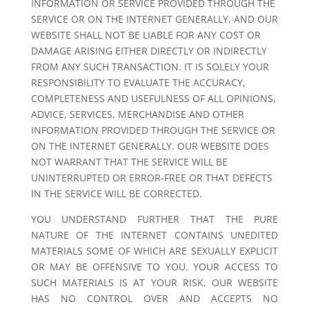
INFORMATION OR SERVICE PROVIDED THROUGH THE
SERVICE OR ON THE INTERNET GENERALLY, AND OUR
WEBSITE SHALL NOT BE LIABLE FOR ANY COST OR
DAMAGE ARISING EITHER DIRECTLY OR INDIRECTLY
FROM ANY SUCH TRANSACTION. IT IS SOLELY YOUR
RESPONSIBILITY TO EVALUATE THE ACCURACY,
COMPLETENESS AND USEFULNESS OF ALL OPINIONS,
ADVICE, SERVICES, MERCHANDISE AND OTHER
INFORMATION PROVIDED THROUGH THE SERVICE OR
ON THE INTERNET GENERALLY. OUR WEBSITE DOES
NOT WARRANT THAT THE SERVICE WILL BE
UNINTERRUPTED OR ERROR-FREE OR THAT DEFECTS
IN THE SERVICE WILL BE CORRECTED.
YOU UNDERSTAND FURTHER THAT THE PURE
NATURE OF THE INTERNET CONTAINS UNEDITED
MATERIALS SOME OF WHICH ARE SEXUALLY EXPLICIT
OR MAY BE OFFENSIVE TO YOU. YOUR ACCESS TO
SUCH MATERIALS IS AT YOUR RISK. OUR WEBSITE
HAS NO CONTROL OVER AND ACCEPTS NO