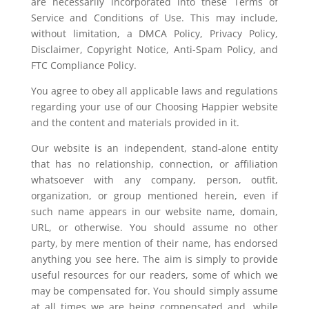
are necessarily incorporated into these Terms of
Service and Conditions of Use. This may include,
without limitation, a DMCA Policy, Privacy Policy,
Disclaimer, Copyright Notice, Anti-Spam Policy, and
FTC Compliance Policy.
You agree to obey all applicable laws and regulations
regarding your use of our Choosing Happier website
and the content and materials provided in it.
Our website is an independent, stand-alone entity
that has no relationship, connection, or affiliation
whatsoever with any company, person, outfit,
organization, or group mentioned herein, even if
such name appears in our website name, domain,
URL, or otherwise. You should assume no other
party, by mere mention of their name, has endorsed
anything you see here. The aim is simply to provide
useful resources for our readers, some of which we
may be compensated for. You should simply assume
at all times we are being compensated and, while