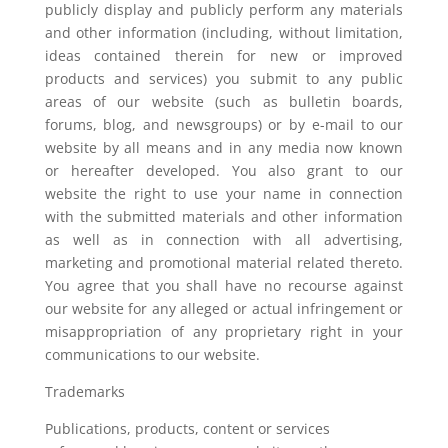
publicly display and publicly perform any materials
and other information (including, without limitation,
ideas contained therein for new or improved
products and services) you submit to any public
areas of our website (such as bulletin boards,
forums, blog, and newsgroups) or by e-mail to our
website by all means and in any media now known
or hereafter developed. You also grant to our
website the right to use your name in connection
with the submitted materials and other information
as well as in connection with all advertising,
marketing and promotional material related thereto.
You agree that you shall have no recourse against
our website for any alleged or actual infringement or
misappropriation of any proprietary right in your
communications to our website.
Trademarks
Publications, products, content or services