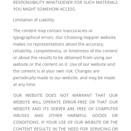
RESPONSIBILITY WHATSOEVER FOR SUCH MATERIALS
YOU MIGHT SOMEHOW ACCESS.
Limitation of Liability
The content may contain inaccuracies or
typographical errors. Our Choosing Happier website
makes no representations about the accuracy,
reliability, completeness, or timeliness of the content
or about the results to be obtained from using our
website or the content on it. Use of our website and
the content is at your own risk. Changes are
periodically made to our website, and may be made
at any time.
OUR WEBSITE DOES NOT WARRANT THAT OUR
WEBSITE WILL OPERATE ERROR-FREE OR THAT OUR
WEBSITE AND ITS SERVER ARE FREE OF COMPUTER
VIRUSES AND OTHER HARMFUL GOODS OR
CONDITIONS. IF YOUR USE OF OUR WEBSITE OR THE
CONTENT RESULTS IN THE NEED FOR SERVICING OR