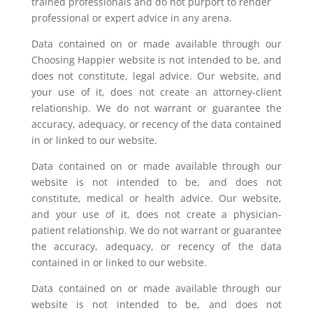
trained professionals and do not purport to render
professional or expert advice in any arena.
Data contained on or made available through our
Choosing Happier website is not intended to be, and
does not constitute, legal advice. Our website, and
your use of it, does not create an attorney-client
relationship. We do not warrant or guarantee the
accuracy, adequacy, or recency of the data contained
in or linked to our website.
Data contained on or made available through our
website is not intended to be, and does not
constitute, medical or health advice. Our website,
and your use of it, does not create a physician-
patient relationship. We do not warrant or guarantee
the accuracy, adequacy, or recency of the data
contained in or linked to our website.
Data contained on or made available through our
website is not intended to be, and does not