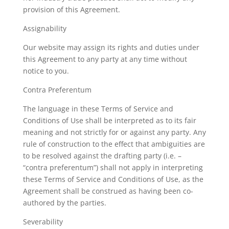
provision of this Agreement.
Assignability
Our website may assign its rights and duties under
this Agreement to any party at any time without
notice to you.
Contra Preferentum
The language in these Terms of Service and
Conditions of Use shall be interpreted as to its fair
meaning and not strictly for or against any party. Any
rule of construction to the effect that ambiguities are
to be resolved against the drafting party (i.e. –
“contra preferentum”) shall not apply in interpreting
these Terms of Service and Conditions of Use, as the
Agreement shall be construed as having been co-
authored by the parties.
Severability