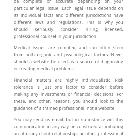
be complete or accurate depending on your
particular legal issue. Each legal issue depends on
its individual facts and different jurisdictions have
different laws and regulations. This is why you
should seriously consider hiring licensed,
professional counsel in your jurisdiction.
Medical issues are complex, and can often stem
from both organic and psychological factors. Never
should a website be used as a source of diagnosing
or treating medical problems.
Financial matters are highly individualistic. Risk
tolerance is just one factor to consider before
making any investments or financial decisions. For
these, and other, reasons, you should look to the
guidance of a trained professional, not a website.
You may send us email, but in no instance will this
communication in any way be construed as initiating
an attorney-client relationship, or other professional