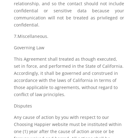
relationship, and so the contact should not include
confidential or sensitive data because your
communication will not be treated as privileged or
confidential.
7.Miscellaneous.
Governing Law
This Agreement shall treated as though executed,
set in force, and performed in the State of California.
Accordingly, it shall be governed and construed in
accordance with the laws of California in terms of
those applicable to agreements, without regard to
conflict of law principles.
Disputes
Any cause of action by you with respect to our
Choosing Happier website must be instituted within
one (1) year after the cause of action arose or be