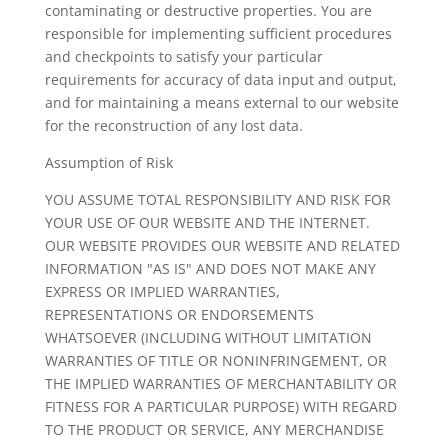
contaminating or destructive properties. You are
responsible for implementing sufficient procedures
and checkpoints to satisfy your particular
requirements for accuracy of data input and output,
and for maintaining a means external to our website
for the reconstruction of any lost data.
Assumption of Risk
YOU ASSUME TOTAL RESPONSIBILITY AND RISK FOR
YOUR USE OF OUR WEBSITE AND THE INTERNET.
OUR WEBSITE PROVIDES OUR WEBSITE AND RELATED
INFORMATION "AS IS" AND DOES NOT MAKE ANY
EXPRESS OR IMPLIED WARRANTIES,
REPRESENTATIONS OR ENDORSEMENTS
WHATSOEVER (INCLUDING WITHOUT LIMITATION
WARRANTIES OF TITLE OR NONINFRINGEMENT, OR
THE IMPLIED WARRANTIES OF MERCHANTABILITY OR
FITNESS FOR A PARTICULAR PURPOSE) WITH REGARD
TO THE PRODUCT OR SERVICE, ANY MERCHANDISE