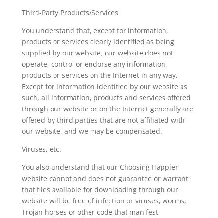
Third-Party Products/Services
You understand that, except for information,
products or services clearly identified as being
supplied by our website, our website does not
operate, control or endorse any information,
products or services on the Internet in any way.
Except for information identified by our website as
such, all information, products and services offered
through our website or on the Internet generally are
offered by third parties that are not affiliated with
our website, and we may be compensated.
Viruses, etc.
You also understand that our Choosing Happier
website cannot and does not guarantee or warrant
that files available for downloading through our
website will be free of infection or viruses, worms,
Trojan horses or other code that manifest