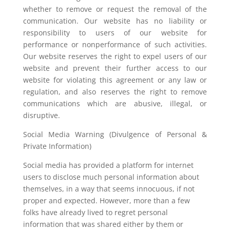
whether to remove or request the removal of the
communication. Our website has no liability or
responsibility to users of our website for
performance or nonperformance of such activities.
Our website reserves the right to expel users of our
website and prevent their further access to our
website for violating this agreement or any law or
regulation, and also reserves the right to remove
communications which are abusive, illegal, or
disruptive.
Social Media Warning (Divulgence of Personal &
Private Information)
Social media has provided a platform for internet
users to disclose much personal information about
themselves, in a way that seems innocuous, if not
proper and expected. However, more than a few
folks have already lived to regret personal
information that was shared either by them or