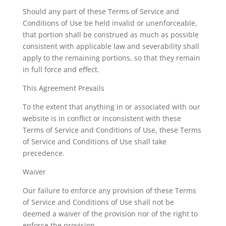
Should any part of these Terms of Service and
Conditions of Use be held invalid or unenforceable,
that portion shall be construed as much as possible
consistent with applicable law and severability shall
apply to the remaining portions, so that they remain
in full force and effect.
This Agreement Prevails
To the extent that anything in or associated with our
website is in conflict or inconsistent with these
Terms of Service and Conditions of Use, these Terms
of Service and Conditions of Use shall take
precedence.
Waiver
Our failure to enforce any provision of these Terms
of Service and Conditions of Use shall not be
deemed a waiver of the provision nor of the right to
enforce the provision.