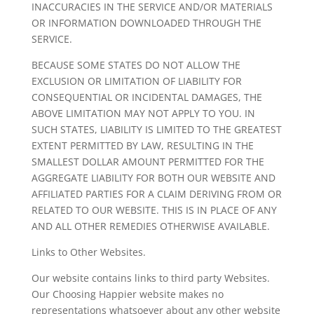
INACCURACIES IN THE SERVICE AND/OR MATERIALS
OR INFORMATION DOWNLOADED THROUGH THE
SERVICE.
BECAUSE SOME STATES DO NOT ALLOW THE
EXCLUSION OR LIMITATION OF LIABILITY FOR
CONSEQUENTIAL OR INCIDENTAL DAMAGES, THE
ABOVE LIMITATION MAY NOT APPLY TO YOU. IN
SUCH STATES, LIABILITY IS LIMITED TO THE GREATEST
EXTENT PERMITTED BY LAW, RESULTING IN THE
SMALLEST DOLLAR AMOUNT PERMITTED FOR THE
AGGREGATE LIABILITY FOR BOTH OUR WEBSITE AND
AFFILIATED PARTIES FOR A CLAIM DERIVING FROM OR
RELATED TO OUR WEBSITE. THIS IS IN PLACE OF ANY
AND ALL OTHER REMEDIES OTHERWISE AVAILABLE.
Links to Other Websites.
Our website contains links to third party Websites.
Our Choosing Happier website makes no
representations whatsoever about any other website