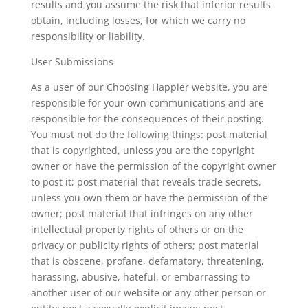
results and you assume the risk that inferior results
obtain, including losses, for which we carry no
responsibility or liability.
User Submissions
As a user of our Choosing Happier website, you are
responsible for your own communications and are
responsible for the consequences of their posting.
You must not do the following things: post material
that is copyrighted, unless you are the copyright
owner or have the permission of the copyright owner
to post it; post material that reveals trade secrets,
unless you own them or have the permission of the
owner; post material that infringes on any other
intellectual property rights of others or on the
privacy or publicity rights of others; post material
that is obscene, profane, defamatory, threatening,
harassing, abusive, hateful, or embarrassing to
another user of our website or any other person or