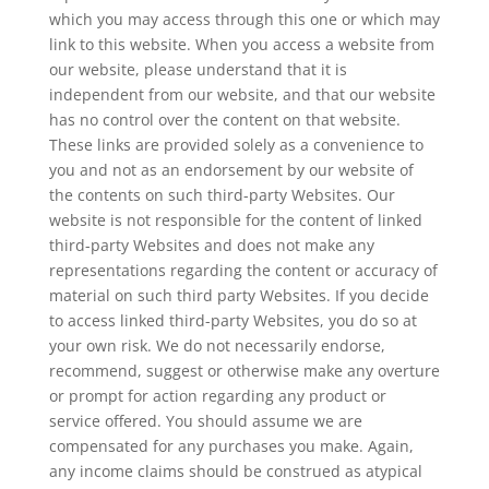
which you may access through this one or which may
link to this website. When you access a website from
our website, please understand that it is
independent from our website, and that our website
has no control over the content on that website.
These links are provided solely as a convenience to
you and not as an endorsement by our website of
the contents on such third-party Websites. Our
website is not responsible for the content of linked
third-party Websites and does not make any
representations regarding the content or accuracy of
material on such third party Websites. If you decide
to access linked third-party Websites, you do so at
your own risk. We do not necessarily endorse,
recommend, suggest or otherwise make any overture
or prompt for action regarding any product or
service offered. You should assume we are
compensated for any purchases you make. Again,
any income claims should be construed as atypical