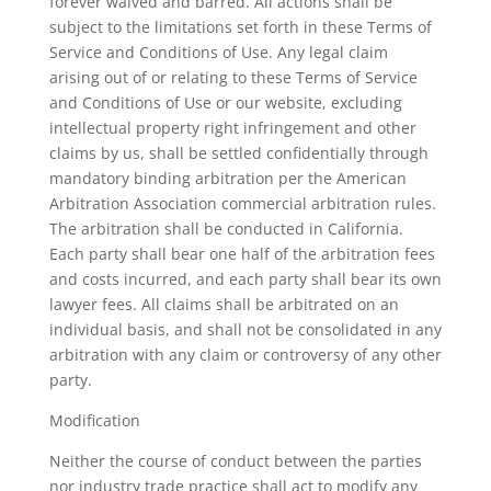
forever waived and barred. All actions shall be
subject to the limitations set forth in these Terms of
Service and Conditions of Use. Any legal claim
arising out of or relating to these Terms of Service
and Conditions of Use or our website, excluding
intellectual property right infringement and other
claims by us, shall be settled confidentially through
mandatory binding arbitration per the American
Arbitration Association commercial arbitration rules.
The arbitration shall be conducted in California.
Each party shall bear one half of the arbitration fees
and costs incurred, and each party shall bear its own
lawyer fees. All claims shall be arbitrated on an
individual basis, and shall not be consolidated in any
arbitration with any claim or controversy of any other
party.
Modification
Neither the course of conduct between the parties
nor industry trade practice shall act to modify any