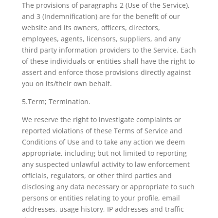
The provisions of paragraphs 2 (Use of the Service),
and 3 (Indemnification) are for the benefit of our
website and its owners, officers, directors,
employees, agents, licensors, suppliers, and any
third party information providers to the Service. Each
of these individuals or entities shall have the right to
assert and enforce those provisions directly against
you on its/their own behalf.
5.Term; Termination.
We reserve the right to investigate complaints or
reported violations of these Terms of Service and
Conditions of Use and to take any action we deem
appropriate, including but not limited to reporting
any suspected unlawful activity to law enforcement
officials, regulators, or other third parties and
disclosing any data necessary or appropriate to such
persons or entities relating to your profile, email
addresses, usage history, IP addresses and traffic