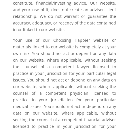
constitute, financial/investing advice. Our website,
and your use of it, does not create an advisor-client
relationship. We do not warrant or guarantee the
accuracy, adequacy, or recency of the data contained
in or linked to our website.
Your use of our Choosing Happier website or
materials linked to our website is completely at your
own risk. You should not act or depend on any data
on our website, where applicable, without seeking
the counsel of a competent lawyer licensed to
practice in your jurisdiction for your particular legal
issues. You should not act or depend on any data on
our website, where applicable, without seeking the
counsel of a competent physician licensed to
practice in your jurisdiction for your particular
medical issues. You should not act or depend on any
data on our website, where applicable, without
seeking the counsel of a competent financial advisor
licensed to practice in your jurisdiction for your