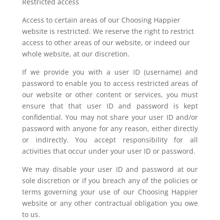
Restricted access
Access to certain areas of our Choosing Happier
website is restricted. We reserve the right to restrict
access to other areas of our website, or indeed our
whole website, at our discretion.
If we provide you with a user ID (username) and
password to enable you to access restricted areas of
our website or other content or services, you must
ensure that that user ID and password is kept
confidential. You may not share your user ID and/or
password with anyone for any reason, either directly
or indirectly. You accept responsibility for all
activities that occur under your user ID or password.
We may disable your user ID and password at our
sole discretion or if you breach any of the policies or
terms governing your use of our Choosing Happier
website or any other contractual obligation you owe
to us.