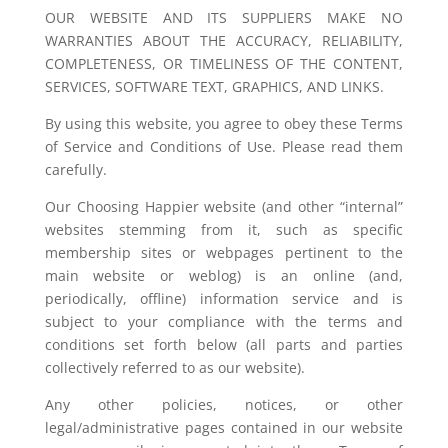
OUR WEBSITE AND ITS SUPPLIERS MAKE NO
WARRANTIES ABOUT THE ACCURACY, RELIABILITY,
COMPLETENESS, OR TIMELINESS OF THE CONTENT,
SERVICES, SOFTWARE TEXT, GRAPHICS, AND LINKS.
By using this website, you agree to obey these Terms
of Service and Conditions of Use. Please read them
carefully.
Our Choosing Happier website (and other “internal”
websites stemming from it, such as specific
membership sites or webpages pertinent to the
main website or weblog) is an online (and,
periodically, offline) information service and is
subject to your compliance with the terms and
conditions set forth below (all parts and parties
collectively referred to as our website).
Any other policies, notices, or other
legal/administrative pages contained in our website