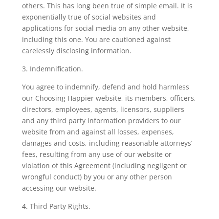
others. This has long been true of simple email. It is
exponentially true of social websites and
applications for social media on any other website,
including this one. You are cautioned against
carelessly disclosing information.
3. Indemnification.
You agree to indemnify, defend and hold harmless
our Choosing Happier website, its members, officers,
directors, employees, agents, licensors, suppliers
and any third party information providers to our
website from and against all losses, expenses,
damages and costs, including reasonable attorneys’
fees, resulting from any use of our website or
violation of this Agreement (including negligent or
wrongful conduct) by you or any other person
accessing our website.
4. Third Party Rights.