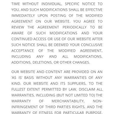
TIME WITHOUT INDIVIDUAL, SPECIFIC NOTICE TO
YOU, AND SUCH MODIFICATIONS SHALL BE EFFECTIVE
IMMEDIATELY UPON POSTING OF THE MODIFIED
AGREEMENT ON OUR WEBSITE. YOU AGREE TO
REVIEW THE AGREEMENT PERIODICALLY TO BE
AWARE OF SUCH MODIFICATIONS AND YOUR
CONTINUED ACCESS OR USE OF OUR WEBSITE AFTER
SUCH NOTICE SHALL BE DEEMED YOUR CONCLUSIVE
ACCEPTANCE OF THE MODIFIED AGREEMENT,
INCLUDING ANY AND ALL MODIFICATIONS,
ADDITIONS, DELETIONS, OR OTHER CHANGES.
OUR WEBSITE AND CONTENT ARE PROVIDED ON AN
‘AS IS’ BASIS WITHOUT ANY WARRANTIES OF ANY
KIND. OUR WEBSITE AND ITS SUPPLIERS, TO THE
FULLEST EXTENT PERMITTED BY LAW, DISCLAIM ALL
WARRANTIES, INCLUDING (BUT NOT LIMITED TO) THE
WARRANTY OF MERCHANTABILITY, NON-
INFRINGEMENT OF THIRD PARTIES RIGHTS, AND THE
WARRANTY OF FITNESS FOR PARTICULAR PURPOSE.