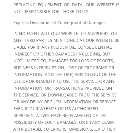
REPLACING EQUIPMENT OR DATA, OUR WEBSITE IS
NOT RESPONSIBLE FOR THOSE COSTS.
Express Disclaimer of Consequential Damages
IN NO EVENT WILL OUR WEBSITE, ITS SUPPLIERS, OR
ANY THIRD PARTIES MENTIONED AT OUR WEBSITE BE
LIABLE FOR (I) ANY INCIDENTAL, CONSEQUENTIAL,
INDIRECT OR OTHER DAMAGES (INCLUDING, BUT
NOT LIMITED TO, DAMAGES FOR LOSS OF PROFITS,
BUSINESS INTERRUPTION, LOSS OF PROGRAMS OR
INFORMATION, AND THE LIKE) ARISING OUT OF THE
USE OF OR INABILITY TO USE THE SERVICE, OR ANY
INFORMATION, OR TRANSACTIONS PROVIDED ON
THE SERVICE, OR DOWNLOADED FROM THE SERVICE,
OR ANY DELAY OF SUCH INFORMATION OR SERVICE.
EVEN IF OUR WEBSITE OR ITS AUTHORIZED
REPRESENTATIVES HAVE BEEN ADVISED OF THE
POSSIBILITY OF SUCH DAMAGES, OR (II) ANY CLAIM
ATTRIBUTABLE TO ERRORS, OMISSIONS, OR OTHER