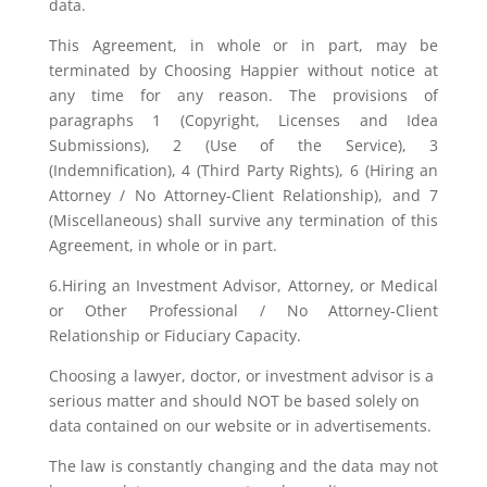
data.
This Agreement, in whole or in part, may be
terminated by Choosing Happier without notice at
any time for any reason. The provisions of
paragraphs 1 (Copyright, Licenses and Idea
Submissions), 2 (Use of the Service), 3
(Indemnification), 4 (Third Party Rights), 6 (Hiring an
Attorney / No Attorney-Client Relationship), and 7
(Miscellaneous) shall survive any termination of this
Agreement, in whole or in part.
6.Hiring an Investment Advisor, Attorney, or Medical
or Other Professional / No Attorney-Client
Relationship or Fiduciary Capacity.
Choosing a lawyer, doctor, or investment advisor is a
serious matter and should NOT be based solely on
data contained on our website or in advertisements.
The law is constantly changing and the data may not