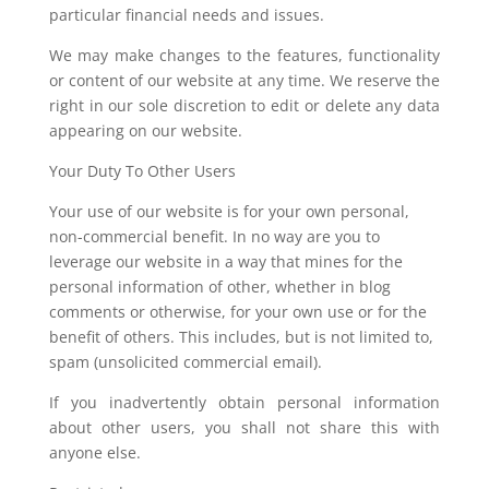
particular financial needs and issues.
We may make changes to the features, functionality
or content of our website at any time. We reserve the
right in our sole discretion to edit or delete any data
appearing on our website.
Your Duty To Other Users
Your use of our website is for your own personal,
non-commercial benefit. In no way are you to
leverage our website in a way that mines for the
personal information of other, whether in blog
comments or otherwise, for your own use or for the
benefit of others. This includes, but is not limited to,
spam (unsolicited commercial email).
If you inadvertently obtain personal information
about other users, you shall not share this with
anyone else.