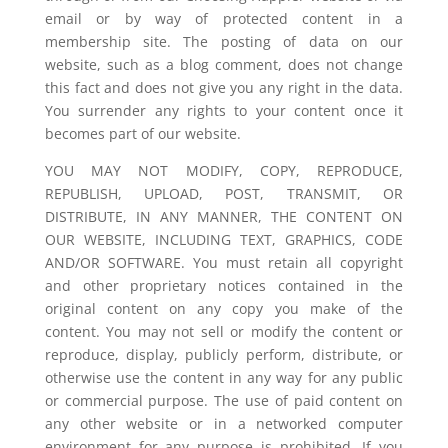
email or by way of protected content in a
membership site. The posting of data on our
website, such as a blog comment, does not change
this fact and does not give you any right in the data.
You surrender any rights to your content once it
becomes part of our website.
YOU MAY NOT MODIFY, COPY, REPRODUCE,
REPUBLISH, UPLOAD, POST, TRANSMIT, OR
DISTRIBUTE, IN ANY MANNER, THE CONTENT ON
OUR WEBSITE, INCLUDING TEXT, GRAPHICS, CODE
AND/OR SOFTWARE. You must retain all copyright
and other proprietary notices contained in the
original content on any copy you make of the
content. You may not sell or modify the content or
reproduce, display, publicly perform, distribute, or
otherwise use the content in any way for any public
or commercial purpose. The use of paid content on
any other website or in a networked computer
environment for any purpose is prohibited. If you