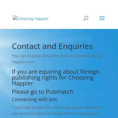
Contact and Enquiries
You can enquire about the book at book@choosing-
happier.com
If you are equiring about foreign
publishing rights for Choosing
Happier
Please go to
Pubmatch
Connecting with Jem
If you have bought the Choosing Happier book then
you will have found an invite for free resources at