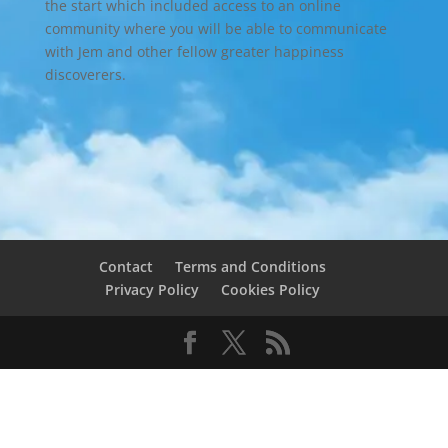
the start which included access to an online
community where you will be able to communicate
with Jem and other fellow greater happiness
discoverers.
Contact
Terms and Conditions
Privacy Policy
Cookies Policy