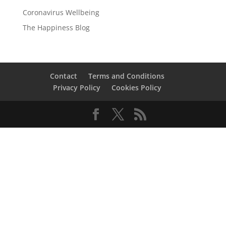
Coronavirus Wellbeing
The Happiness Blog
Contact
Terms and Conditions
Privacy Policy
Cookies Policy