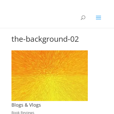
the-background-02
Blogs & Vlogs
Book Reviews