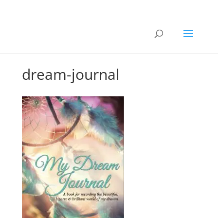
dream-journal