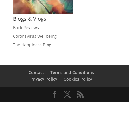
Blogs & Vlogs
Book Reviews
Coronavirus Wellbeing
The Happiness Blog
Contact
Terms and Conditions
Privacy Policy
Cookies Policy