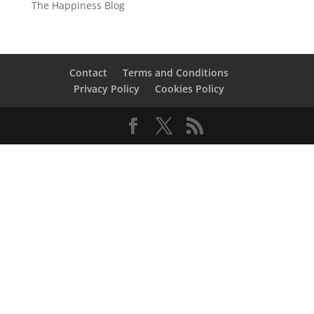
The Happiness Blog
Contact
Terms and Conditions
Privacy Policy
Cookies Policy