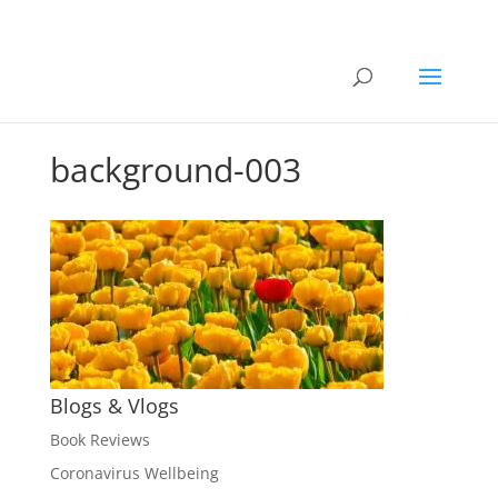
background-003
Blogs & Vlogs
Book Reviews
Coronavirus Wellbeing