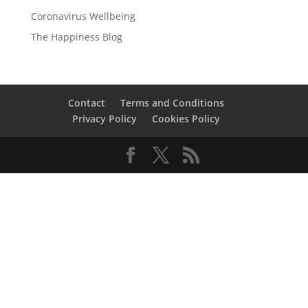
Coronavirus Wellbeing
The Happiness Blog
Contact
Terms and Conditions
Privacy Policy
Cookies Policy