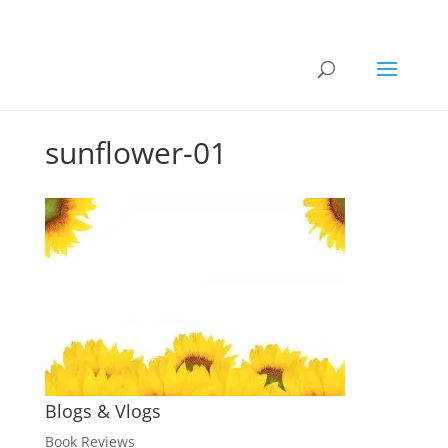
sunflower-01
Blogs & Vlogs
Book Reviews