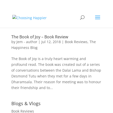
The Book of Joy – Book Review
by
Jem - author
|
Jul 12, 2018
|
Book Reviews
,
The
Happiness Blog
The Book of Joy is a truly heart warming and
profound read. The book was created out of a series
of conversations between the Dalai Lama and Bishop
Desmond Tutu when they met for a few days in
Dharamsala. Their reason for meeting was to honour
their friendship and to...
Blogs & Vlogs
Book Reviews