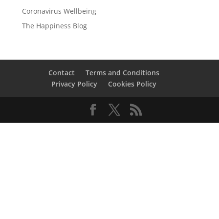
Coronavirus Wellbeing
The Happiness Blog
Contact
Terms and Conditions
Privacy Policy
Cookies Policy