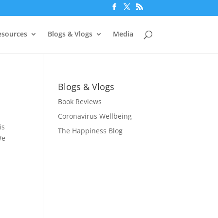
esources
Blogs & Vlogs
Media
Blogs & Vlogs
Book Reviews
Coronavirus Wellbeing
is
The Happiness Blog
We