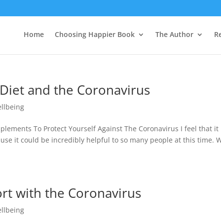
Home
Choosing Happier Book
The Author
R
 Diet and the Coronavirus
llbeing
ements To Protect Yourself Against The Coronavirus I feel that it 
use it could be incredibly helpful to so many people at this time. 
rt with the Coronavirus
llbeing