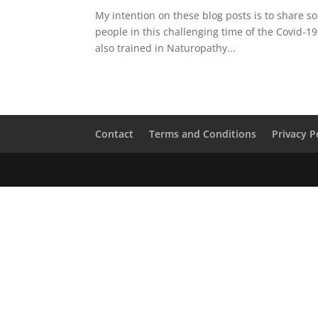
My intention on these blog posts is to share s
people in this challenging time of the Covid-1
also trained in Naturopathy...
Contact
Terms and Conditions
Privacy P