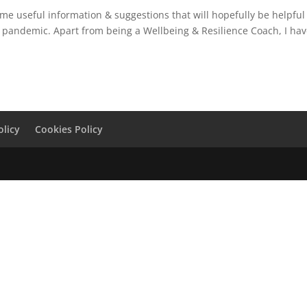
ome useful information & suggestions that will hopefully be helpful
9 pandemic. Apart from being a Wellbeing & Resilience Coach, I ha
olicy
Cookies Policy