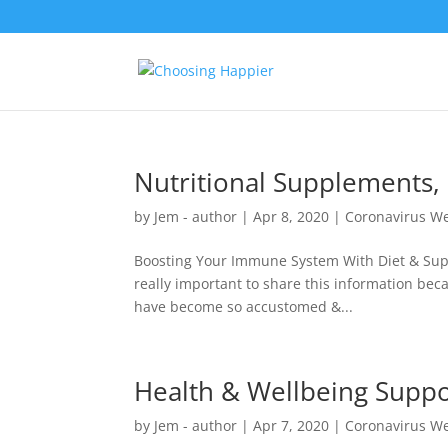
Nutritional Supplements,
by
Jem - author
|
Apr 8, 2020
|
Coronavirus We
Boosting Your Immune System With Diet & Suppl
really important to share this information beca
have become so accustomed &...
Health & Wellbeing Suppo
by
Jem - author
|
Apr 7, 2020
|
Coronavirus We