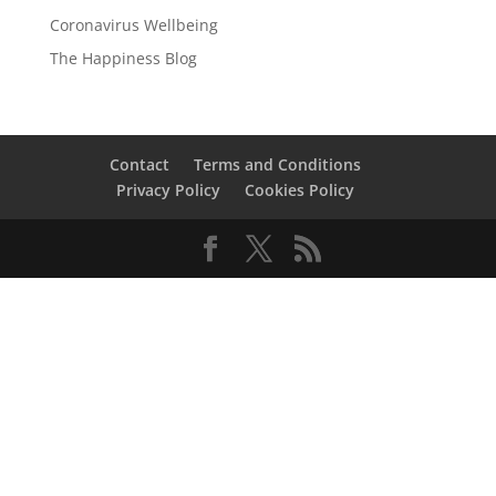
Coronavirus Wellbeing
The Happiness Blog
Contact
Terms and Conditions
Privacy Policy
Cookies Policy