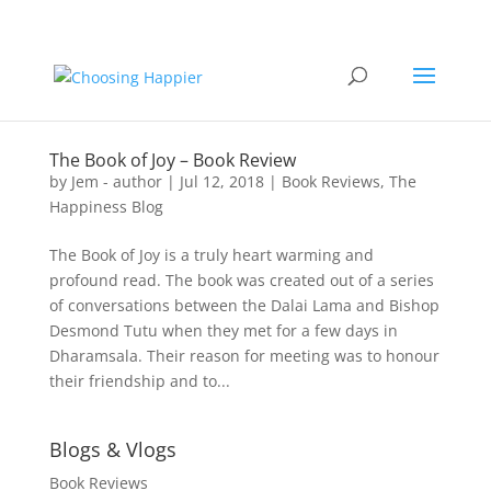
The Book of Joy – Book Review
by
Jem - author
|
Jul 12, 2018
|
Book Reviews
,
The
Happiness Blog
The Book of Joy is a truly heart warming and
profound read. The book was created out of a series
of conversations between the Dalai Lama and Bishop
Desmond Tutu when they met for a few days in
Dharamsala. Their reason for meeting was to honour
their friendship and to...
Blogs & Vlogs
Book Reviews