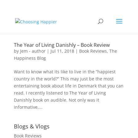
The Year of Living Danishly – Book Review
by
Jem - author
|
Jul 11, 2018
|
Book Reviews
,
The
Happiness Blog
Want to know what its like to live in the “happiest
country in the world?” This may just be the most
entertaining book about life in Denmark that you can
read. I recently listened to The Year of Living
Danishly book on audible. Not only was it
informative,...
Blogs & Vlogs
Book Reviews