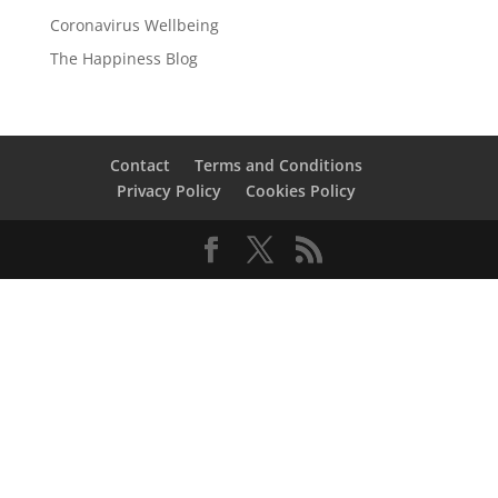
Coronavirus Wellbeing
The Happiness Blog
Contact
Terms and Conditions
Privacy Policy
Cookies Policy