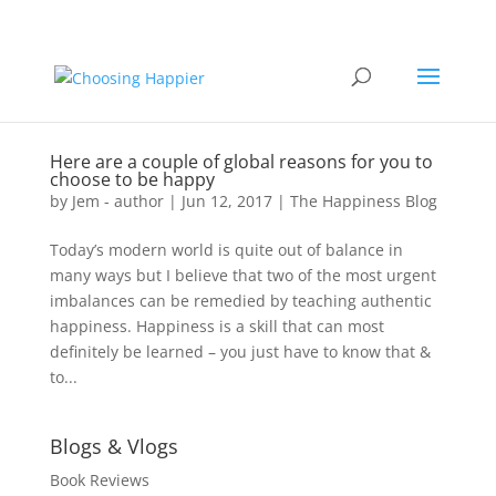
Here are a couple of global reasons for you to
choose to be happy
by
Jem - author
|
Jun 12, 2017
|
The Happiness Blog
Today’s modern world is quite out of balance in
many ways but I believe that two of the most urgent
imbalances can be remedied by teaching authentic
happiness. Happiness is a skill that can most
definitely be learned – you just have to know that &
to...
Blogs & Vlogs
Book Reviews