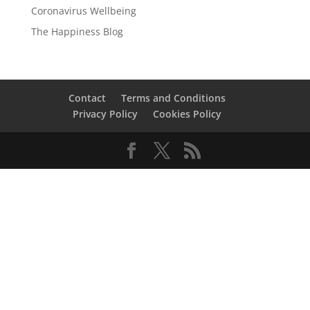
Coronavirus Wellbeing
The Happiness Blog
Contact
Terms and Conditions
Privacy Policy
Cookies Policy