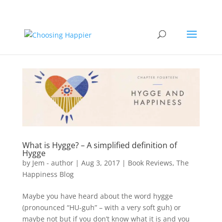
What is Hygge? – A simplified definition of
Hygge
by
Jem - author
|
Aug 3, 2017
|
Book Reviews
,
The
Happiness Blog
Maybe you have heard about the word hygge
(pronounced “HU-guh” – with a very soft guh) or
maybe not but if you don’t know what it is and you