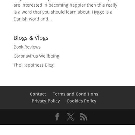
are interested in becoming happier then this really
is a word that you should learn about. Hygge is a
Danish word and...
Blogs & Vlogs
Book Reviews
Coronavirus Wellbeing
The Happiness Blog
Contact
Terms and Conditions
Privacy Policy
Cookies Policy