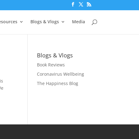
esources
Blogs & Vlogs
Media
Blogs & Vlogs
Book Reviews
Coronavirus Wellbeing
is
The Happiness Blog
We