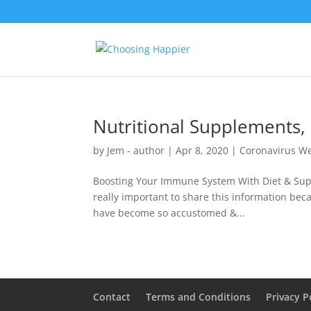
Nutritional Supplements,
by
Jem - author
|
Apr 8, 2020
|
Coronavirus We
Boosting Your Immune System With Diet & Suppl
really important to share this information beca
have become so accustomed &...
Contact
Terms and Conditions
Privacy P