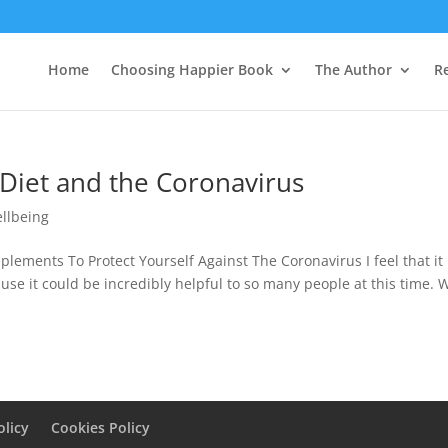
Home
Choosing Happier Book
The Author
R
 Diet and the Coronavirus
llbeing
ements To Protect Yourself Against The Coronavirus I feel that it 
use it could be incredibly helpful to so many people at this time. 
olicy
Cookies Policy