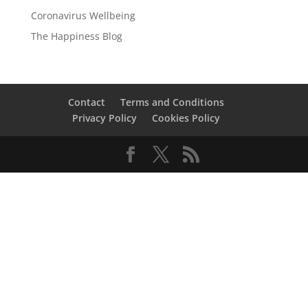
Coronavirus Wellbeing
The Happiness Blog
Contact
Terms and Conditions
Privacy Policy
Cookies Policy