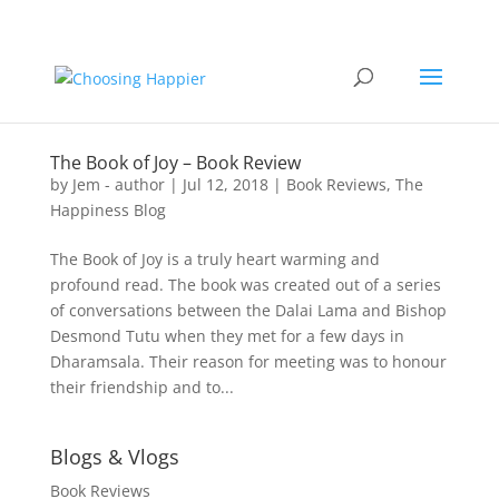
The Book of Joy – Book Review
by
Jem - author
|
Jul 12, 2018
|
Book Reviews
,
The
Happiness Blog
The Book of Joy is a truly heart warming and
profound read. The book was created out of a series
of conversations between the Dalai Lama and Bishop
Desmond Tutu when they met for a few days in
Dharamsala. Their reason for meeting was to honour
their friendship and to...
Blogs & Vlogs
Book Reviews