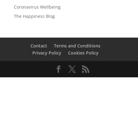
Coronavirus Wellbeing
The Happiness Blog
Contact
Terms and Conditions
Privacy Policy
Cookies Policy