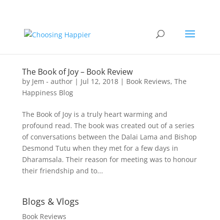
The Book of Joy – Book Review
by
Jem - author
|
Jul 12, 2018
|
Book Reviews
,
The
Happiness Blog
The Book of Joy is a truly heart warming and
profound read. The book was created out of a series
of conversations between the Dalai Lama and Bishop
Desmond Tutu when they met for a few days in
Dharamsala. Their reason for meeting was to honour
their friendship and to...
Blogs & Vlogs
Book Reviews