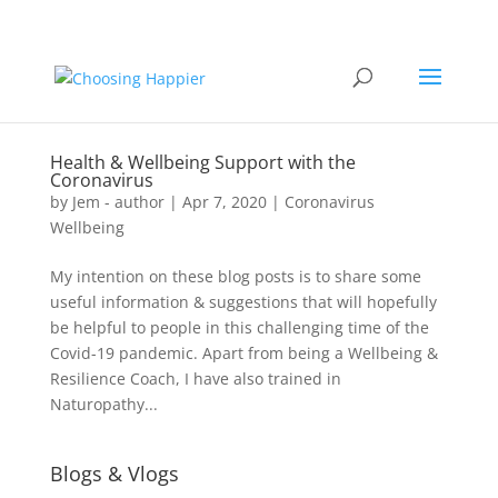
Health & Wellbeing Support with the
Coronavirus
by
Jem - author
|
Apr 7, 2020
|
Coronavirus
Wellbeing
My intention on these blog posts is to share some
useful information & suggestions that will hopefully
be helpful to people in this challenging time of the
Covid-19 pandemic. Apart from being a Wellbeing &
Resilience Coach, I have also trained in
Naturopathy...
Blogs & Vlogs