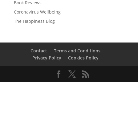
Book Reviews
Coronavirus Wellbeing
The Happiness Blog
Contact
Terms and Conditions
Privacy Policy
Cookies Policy