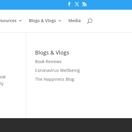
esources
Blogs & Vlogs
Media
Blogs & Vlogs
Book Reviews
Coronavirus Wellbeing
ook
The Happiness Blog
ly