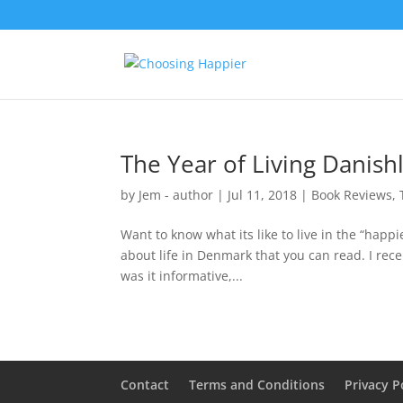
The Year of Living Danish
by
Jem - author
|
Jul 11, 2018
|
Book Reviews
,
Want to know what its like to live in the “happ
about life in Denmark that you can read. I rece
was it informative,...
Contact
Terms and Conditions
Privacy P