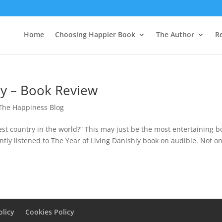
Home
Choosing Happier Book
The Author
R
ly – Book Review
The Happiness Blog
iest country in the world?” This may just be the most entertaining b
ntly listened to The Year of Living Danishly book on audible. Not on
olicy
Cookies Policy