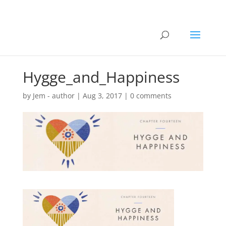
Hygge_and_Happiness
by
Jem - author
|
Aug 3, 2017
|
0 comments