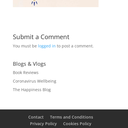
Submit a Comment
You must be
logged in
to post a comment.
Blogs & Vlogs
Book Reviews
Coronavirus Wellbeing
The Happiness Blog
Contact
Terms and Conditions
Privacy Policy
Cookies Policy